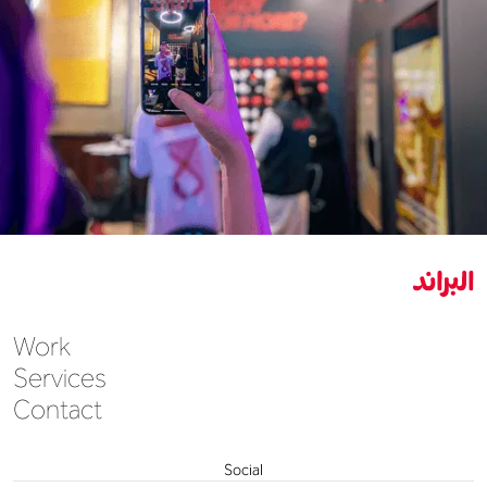
Work
Services
Contact
Social