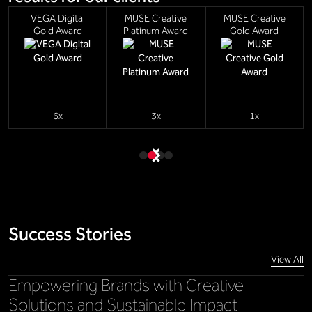
VEGA Digital
MUSE Creative
MUSE Creative
Gold Award
Platinum Award
Gold Award
6x
3x
1x
Success Stories
View All
Empowering Brands with Creative
Solutions and Sustainable Impact