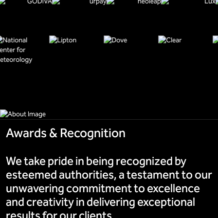
Awards & Recognition
We take pride in being recognized by
esteemed authorities, a testament to our
unwavering commitment to excellence
and creativity in delivering exceptional
results for our clients