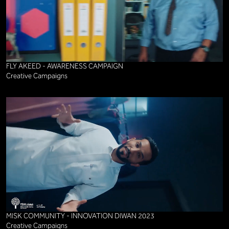
FLY AKEED - AWARENESS CAMPAIGN
Creative Campaigns
MISK COMMUNITY - INNOVATION DIWAN 2023
Creative Campaigns