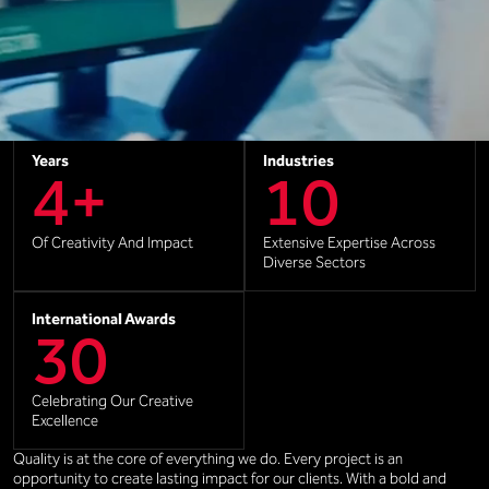
Clients
Offices
60+
3
Creating Lasting Partnerships
United By Passion And
Creativity
Years
Industries
4+
10
Of Creativity And Impact
Extensive Expertise Across
Diverse Sectors
International Awards
30
Celebrating Our Creative
Excellence
Quality is at the core of everything we do. Every project is an
opportunity to create lasting impact for our clients. With a bold and