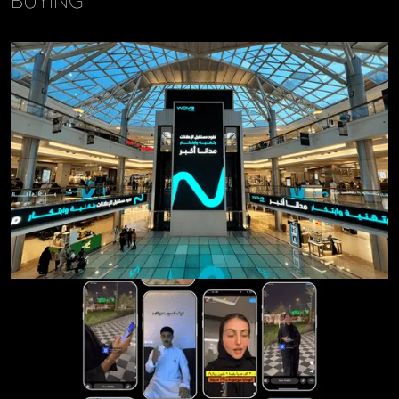
BUYING