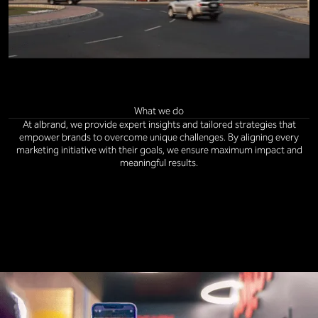
What we do
At albrand, we provide expert insights and tailored strategies that
empower brands to overcome unique challenges. By aligning every
marketing initiative with their goals, we ensure maximum impact and
meaningful results.