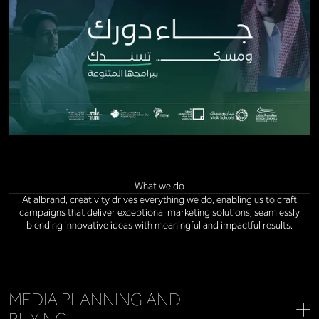
What we do
At albrand, creativity drives everything we do, enabling us to craft
campaigns that deliver exceptional marketing solutions, seamlessly
blending innovative ideas with meaningful and impactful results.
MEDIA PLANNING AND