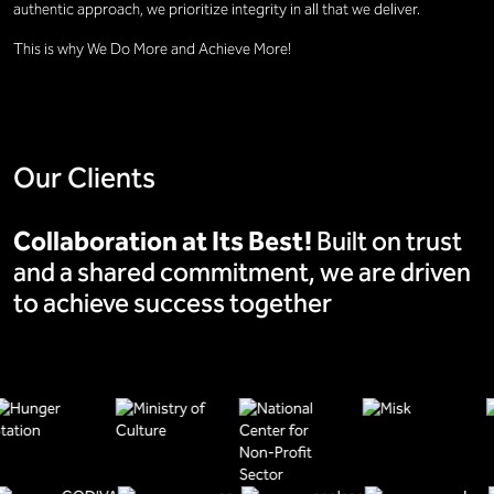
authentic approach, we prioritize integrity in all that we deliver.
This is why We Do More and Achieve More!
Our Clients
Collaboration at Its Best!
Built on trust
and a shared commitment, we are driven
to achieve success together