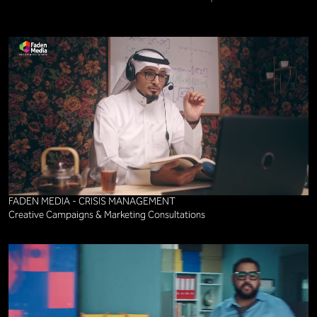
FADEN MEDIA - CRISIS MANAGEMENT
Creative Campaigns & Marketing Consultations