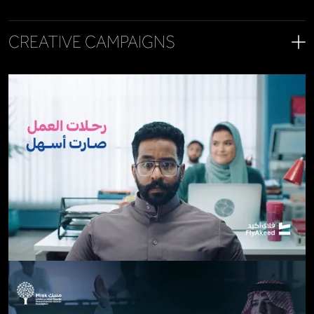
CREATIVE CAMPAIGNS