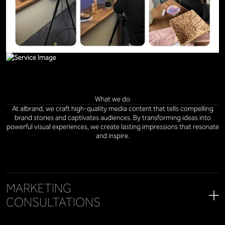
What we do
At albrand, we craft high-quality media content that tells compelling
brand stories and captivates audiences. By transforming ideas into
powerful visual experiences, we create lasting impressions that resonate
and inspire.
MARKETING
CONSULTATIONS