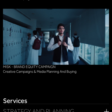
MISK - BRAND EQUITY CAMPAIGN
Creative Campaigns & Media Planning And Buying
Services
STRATEGY AND PLANNING