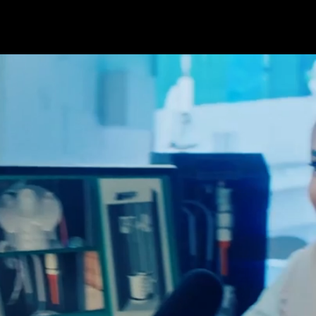
At albrand, we craft creative solutions for
leading brands, driven by a passion for
making a real difference. Our impactful
solutions resonate with diverse audiences,
setting new standards and elevating
expectations. With quality at our core, we
seize every opportunity to deliver lasting
impact through a bold and authentic
approach. We Do More!