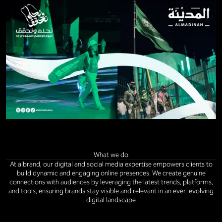
What we do
At albrand, our digital and social media expertise empowers clients to
build dynamic and engaging online presences. We create genuine
connections with audiences by leveraging the latest trends, platforms,
and tools, ensuring brands stay visible and relevant in an ever-evolving
digital landscape