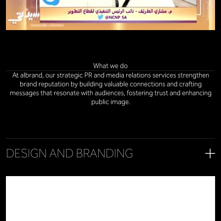
What we do
At albrand, our strategic PR and media relations services strengthen
brand reputation by building valuable connections and crafting
messages that resonate with audiences, fostering trust and enhancing
public image.
DESIGN AND BRANDING