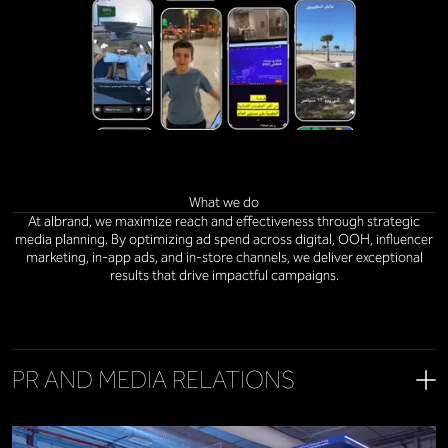
What we do
At albrand, we maximize reach and effectiveness through strategic
media planning. By optimizing ad spend across digital, OOH, influencer
marketing, in-app ads, and in-store channels, we deliver exceptional
results that drive impactful campaigns.
PR AND MEDIA RELATIONS