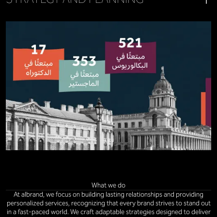
What we do
At albrand, we focus on building lasting relationships and providing
personalized services, recognizing that every brand strives to stand out
in a fast-paced world. We craft adaptable strategies designed to deliver