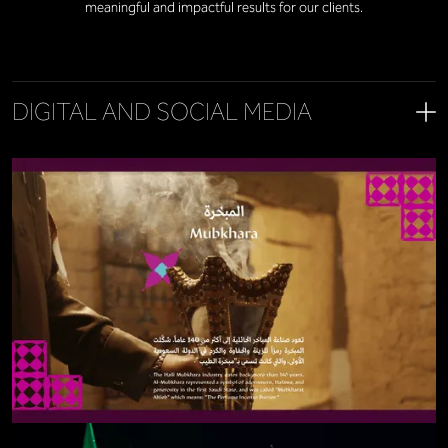
meaningful and impactful results for our clients.
DIGITAL AND SOCIAL MEDIA