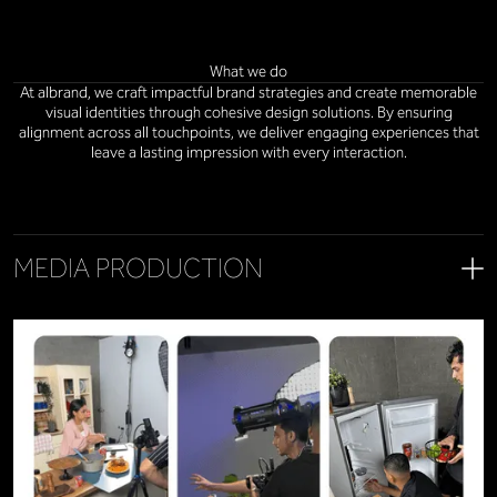
What we do
At albrand, we craft impactful brand strategies and create memorable
visual identities through cohesive design solutions. By ensuring
alignment across all touchpoints, we deliver engaging experiences that
leave a lasting impression with every interaction.
MEDIA PRODUCTION