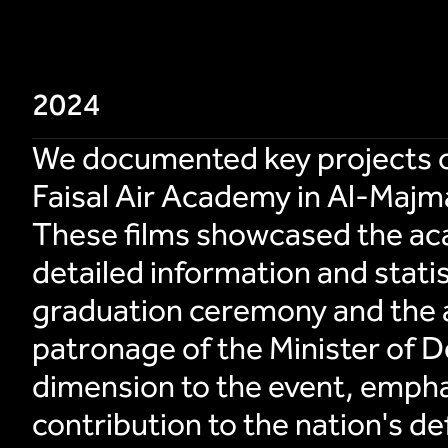
2024
We documented key projects of 
Faisal Air Academy in Al-Majma
These films showcased the aca
detailed information and stati
graduation ceremony and the 
patronage of the Minister of D
dimension to the event, emphas
contribution to the nation's de