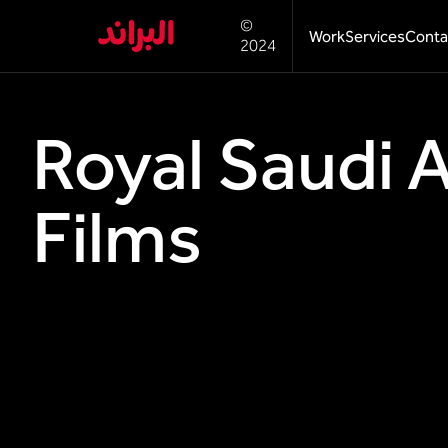
©
Work
Services
Conta
2024
Royal Saudi 
Films