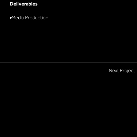
Deliverables
Media Production
Next Project