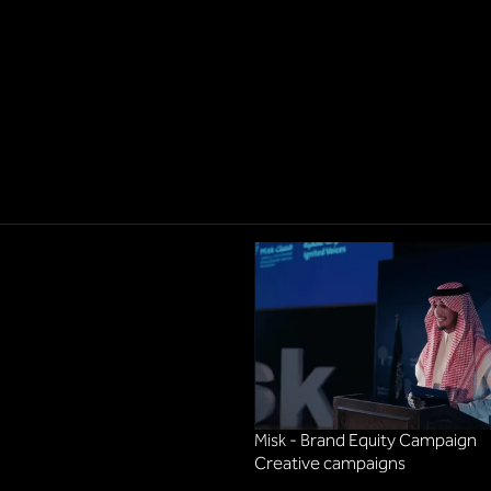
Misk - Brand Equity Campaign
Creative campaigns