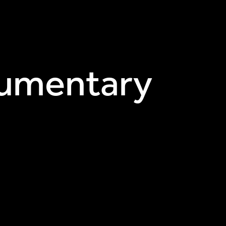
ocumentary