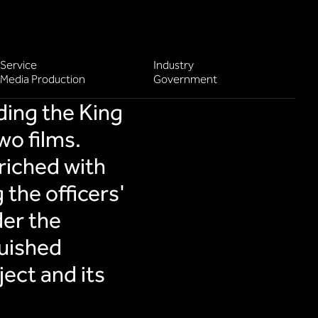
Service
Industry
Media Production
Government
ding the King
wo films.
riched with
 the officers'
er the
guished
ect and its