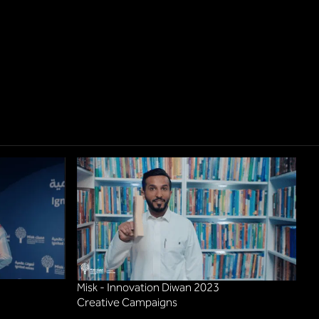
Misk - Innovation Diwan 2023
Creative Campaigns