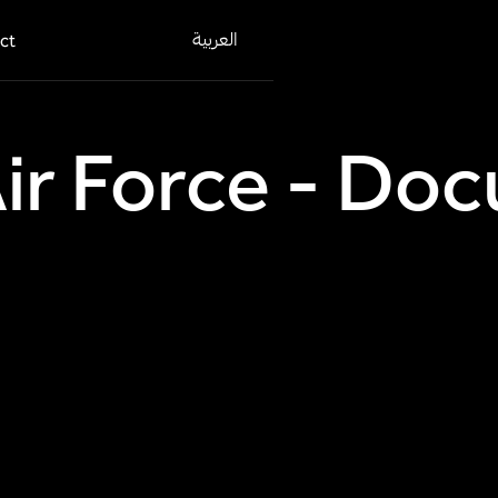
العربية
ct
Air Force - D