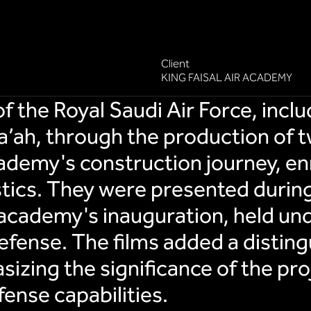
Client
KING FAISAL AIR ACADEMY
the Royal Saudi Air Force, inclu
’ah, through the production of t
demy's construction journey, en
stics. They were presented during
academy's inauguration, held und
efense. The films added a distin
izing the significance of the proj
fense capabilities.